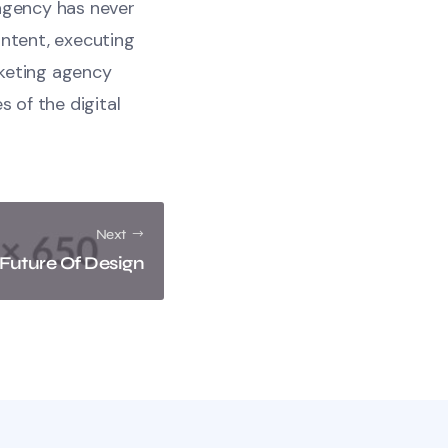
 agency has never
ontent, executing
rketing agency
s of the digital
Next
 Future Of Design