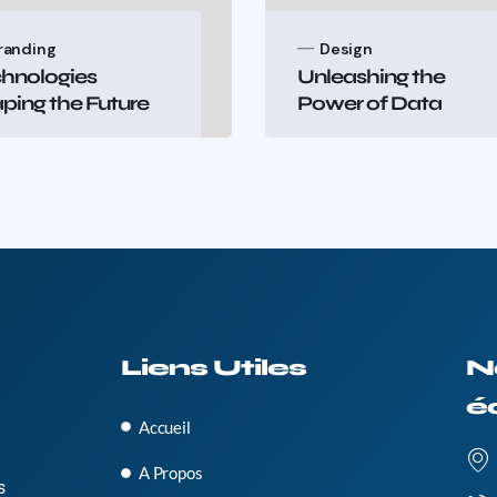
randing
Design
hnologies
Unleashing the
ping the Future
Power of Data
Liens Utiles
N
é
Accueil
A Propos
s