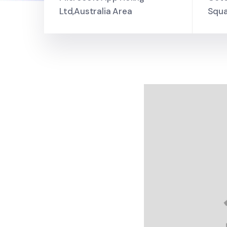
Ltd,Australia Area
Squa