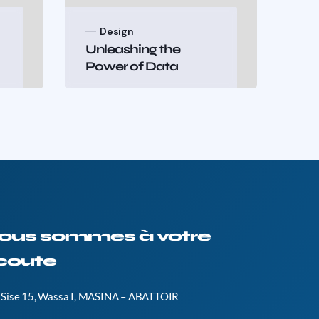
Design
B
Unleashing the
Te
Power of Data
Sha
ous sommes à votre
coute
Sise 15, Wassa I, MASINA – ABATTOIR