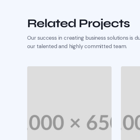
Related Projects
Our success in creating business solutions is du
our talented and highly committed team.