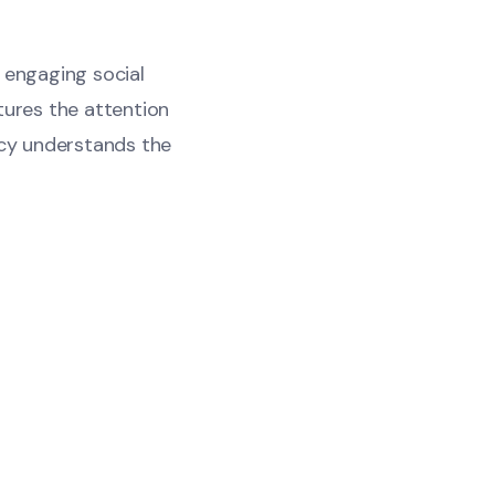
n engaging social
tures the attention
cy understands the