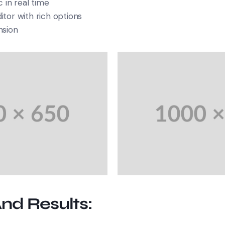
 in real time
tor with rich options
nsion
And Results: