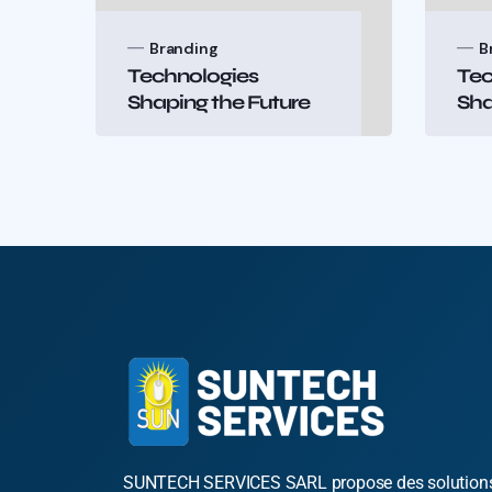
Branding
B
Technologies
Tec
Shaping the Future
Sha
SUNTECH SERVICES SARL propose des solution