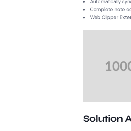
Automatically sync
Complete note edi
Web Clipper Exte
Solution 