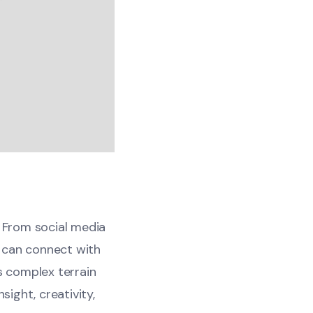
. From social media
 can connect with
s complex terrain
sight, creativity,