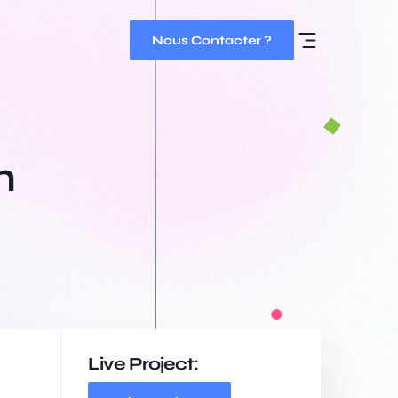
Nous Contacter ?
h
Live Project: