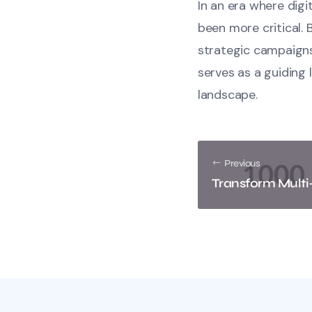
In an era where dig
been more critical. 
strategic campaigns
serves as a guiding 
landscape.
Previous
Transform Multi