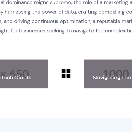
ital dominance reigns supreme, the role of a marketing
By harnessing the power of data, crafting compelling c
, and driving continuous optimization, a reputable ma
light for businesses seeking to navigate the complexitie
-Tech Giants
Navigating The