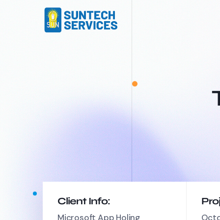
Client Info:
Pro
Microsoft App Holing
Octo