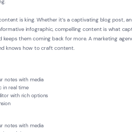
ng.
, content is king. Whether it’s a captivating blog post, a
informative infographic, compelling content is what cap
nd keeps them coming back for more. A marketing agen
and knows how to craft content.
r notes with media
 in real time
tor with rich options
nsion
r notes with media