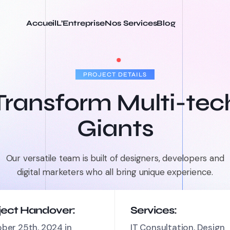
Accueil
L’Entreprise
Nos Services
Blog
PROJECT DETAILS
Transform Multi-tec
Giants
Our versatile team is built of designers, developers and
digital marketers who all bring unique experience.
ject Handover:
Services:
ber 25th, 2024 in
IT Consultation, Design