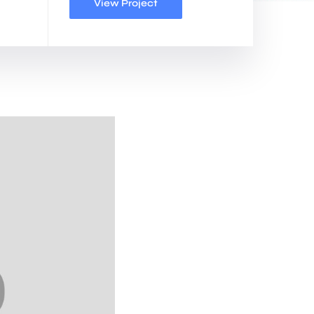
View Project