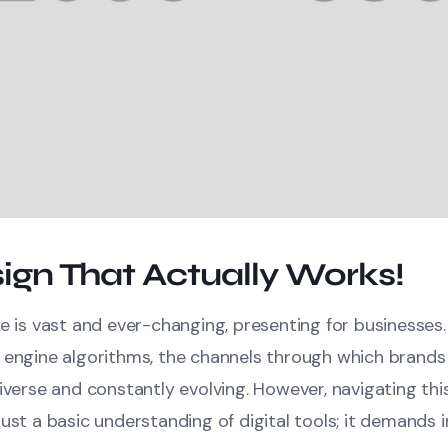
ign That Actually Works!
e is vast and ever-changing, presenting for businesses
 engine algorithms, the channels through which brands
iverse and constantly evolving. However, navigating thi
ust a basic understanding of digital tools; it demands in