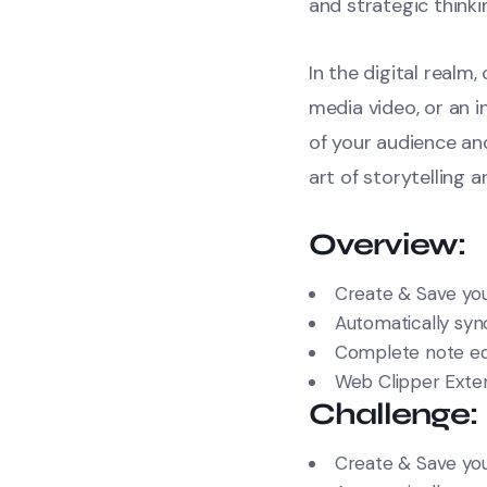
and strategic thinki
In the digital realm
media video, or an 
of your audience a
art of storytelling 
Overview:
Create & Save you
Automatically sync
Complete note edi
Web Clipper Exte
Challenge:
Create & Save you