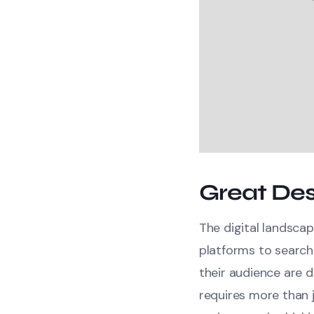
Great Des
The digital landscap
platforms to search
their audience are d
requires more than j