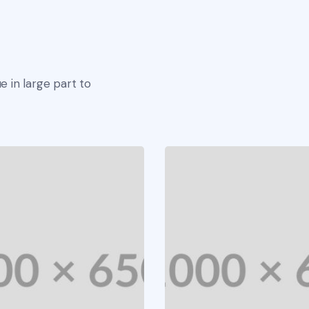
e in large part to