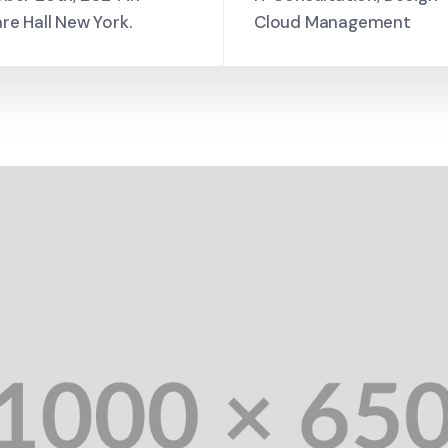
re Hall New York.
Cloud Management