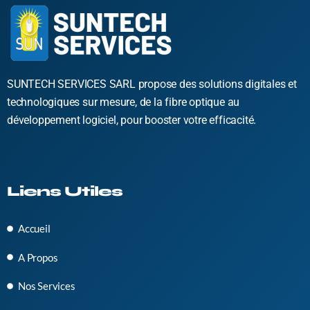
SUNTECH SERVICES SARL propose des solutions digitales et
technologiques sur mesure, de la fibre optique au
développement logiciel, pour booster votre efficacité.
Liens Utiles
Accueil
A Propos
Nos Services