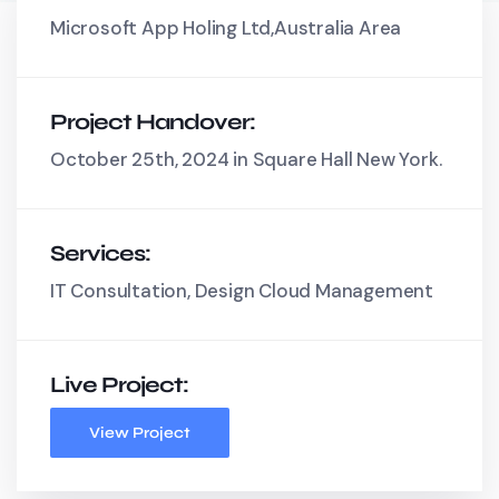
Microsoft App Holing Ltd,Australia Area
Project Handover:
October 25th, 2024 in Square Hall New York.
Services:
IT Consultation, Design Cloud Management
Live Project:
View Project