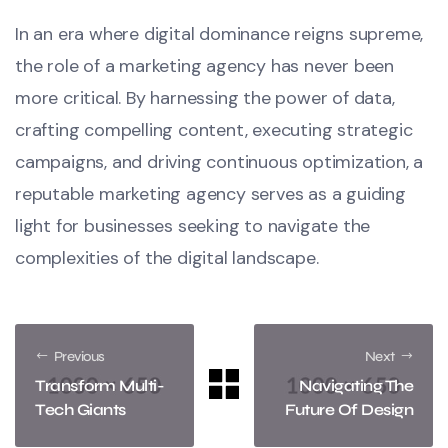
In an era where digital dominance reigns supreme,
the role of a marketing agency has never been
more critical. By harnessing the power of data,
crafting compelling content, executing strategic
campaigns, and driving continuous optimization, a
reputable marketing agency serves as a guiding
light for businesses seeking to navigate the
complexities of the digital landscape.
Previous
Next
Transform Multi-
Navigating The
Tech Giants
Future Of Design