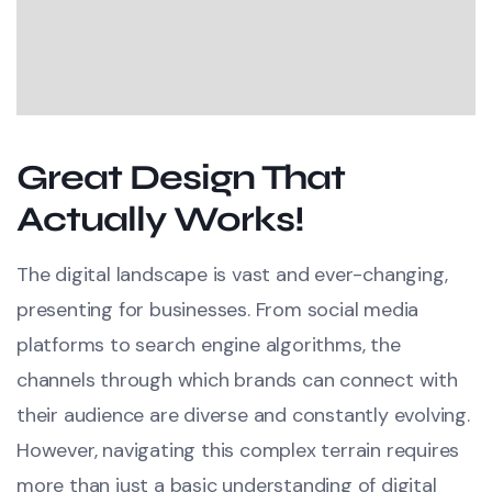
Great Design That
Actually Works!
The digital landscape is vast and ever-changing,
presenting for businesses. From social media
platforms to search engine algorithms, the
channels through which brands can connect with
their audience are diverse and constantly evolving.
However, navigating this complex terrain requires
more than just a basic understanding of digital