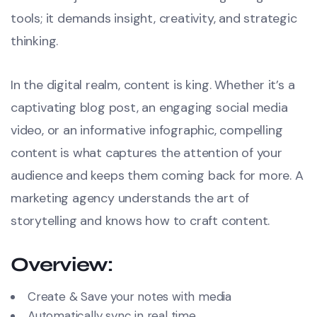
tools; it demands insight, creativity, and strategic
thinking.
In the digital realm, content is king. Whether it’s a
captivating blog post, an engaging social media
video, or an informative infographic, compelling
content is what captures the attention of your
audience and keeps them coming back for more. A
marketing agency understands the art of
storytelling and knows how to craft content.
Overview:
Create & Save your notes with media
Automatically sync in real time