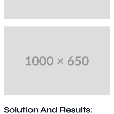
Solution And Results: