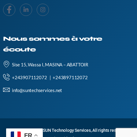
Nous sommes à votre
écoute
Sise 15, Wassa I, MASINA – ABATTOIR
+243907112072 | +243897112072
info@suntechservices.net
Copyright © 2024 SUN Technology Services, All rights reserved.
FR