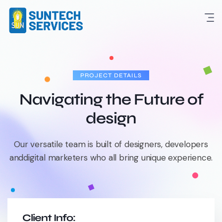
PROJECT DETAILS
Navigating the Future of
design
Our versatile team is built of designers, developers
and
digital marketers who all bring unique experience.
Client Info: