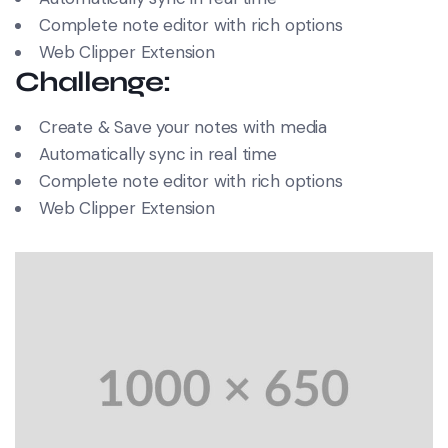
Complete note editor with rich options
Web Clipper Extension
Challenge:
Create & Save your notes with media
Automatically sync in real time
Complete note editor with rich options
Web Clipper Extension