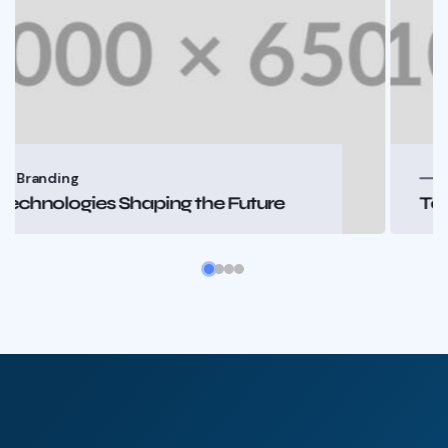
Branding
Technologies Shaping the Future