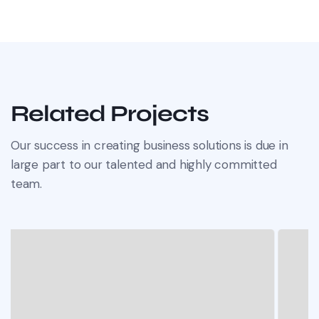
Related Projects
Our success in creating business solutions is due in
large part to our talented and highly committed
team.