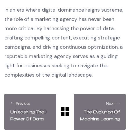
In an era where digital dominance reigns supreme,
the role of a marketing agency has never been
more critical. By harnessing the power of data,
crafting compelling content, executing strategic
campaigns, and driving continuous optimization, a
reputable marketing agency serves as a guiding
light for businesses seeking to navigate the
complexities of the digital landscape.
Previous
Next
Unleashing The
The Evolution Of
Power Of Data
Machine Learning