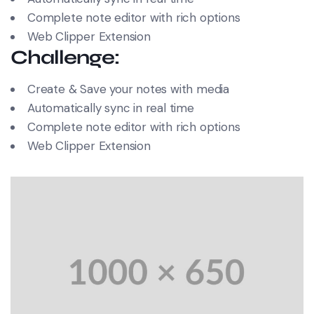
Complete note editor with rich options
Web Clipper Extension
Challenge:
Create & Save your notes with media
Automatically sync in real time
Complete note editor with rich options
Web Clipper Extension