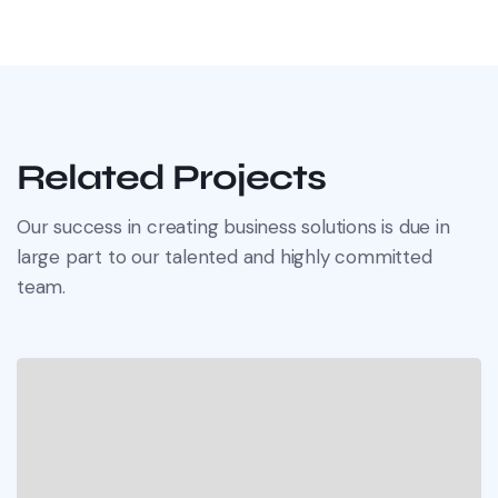
Related Projects
Our success in creating business solutions is due in
large part to our talented and highly committed
team.