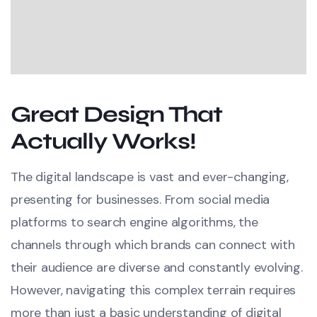
Great Design That
Actually Works!
The digital landscape is vast and ever-changing,
presenting for businesses. From social media
platforms to search engine algorithms, the
channels through which brands can connect with
their audience are diverse and constantly evolving.
However, navigating this complex terrain requires
more than just a basic understanding of digital