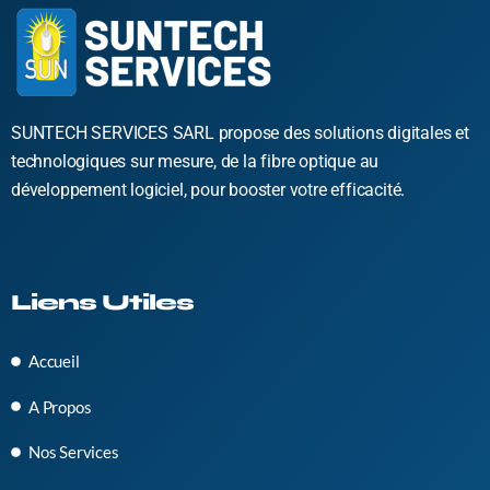
SUNTECH SERVICES SARL propose des solutions digitales et
technologiques sur mesure, de la fibre optique au
développement logiciel, pour booster votre efficacité.
Liens Utiles
Accueil
A Propos
Nos Services