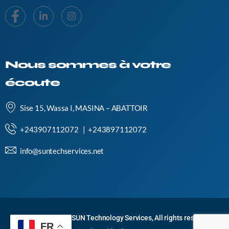
Nous sommes à votre
écoute
Sise 15, Wassa I, MASINA – ABATTOIR
+243907112072 | +243897112072
info@suntechservices.net
Copyright © 2024 SUN Technology Services, All rights reserved.
FR