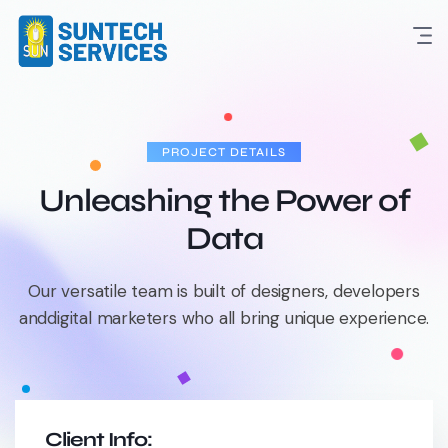
PROJECT DETAILS
Unleashing the Power of
Data
Our versatile team is built of designers, developers
and
digital marketers who all bring unique experience.
Client Info: