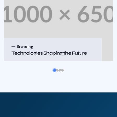
nding
Brandi
ologies Shaping the Future
Technolo