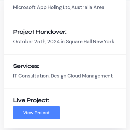
Microsoft App Holing Ltd,Australia Area
Project Handover:
October 25th, 2024 in Square Hall New York.
Services:
IT Consultation, Design Cloud Management
Live Project:
View Project