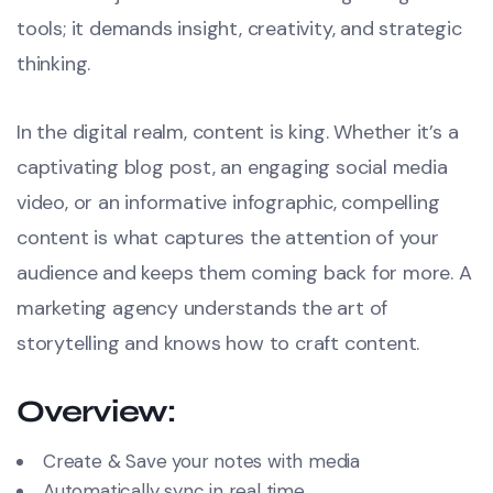
tools; it demands insight, creativity, and strategic
thinking.
In the digital realm, content is king. Whether it’s a
captivating blog post, an engaging social media
video, or an informative infographic, compelling
content is what captures the attention of your
audience and keeps them coming back for more. A
marketing agency understands the art of
storytelling and knows how to craft content.
Overview:
Create & Save your notes with media
Automatically sync in real time