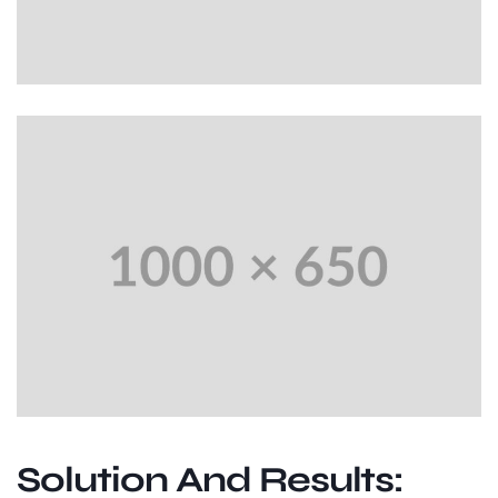
Solution And Results: