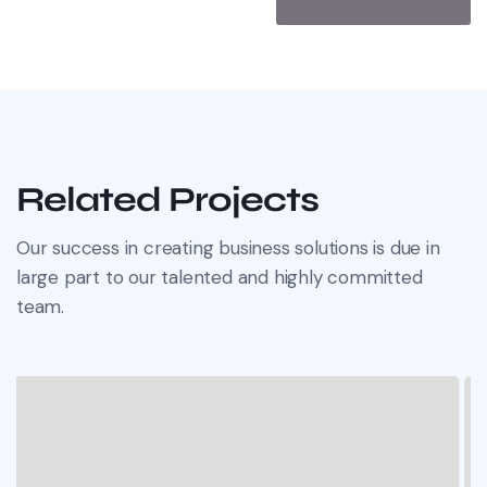
Related Projects
Our success in creating business solutions is due in
large part to our talented and highly committed
team.