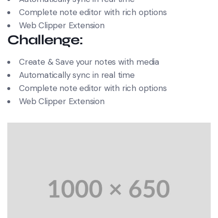
Complete note editor with rich options
Web Clipper Extension
Challenge:
Create & Save your notes with media
Automatically sync in real time
Complete note editor with rich options
Web Clipper Extension