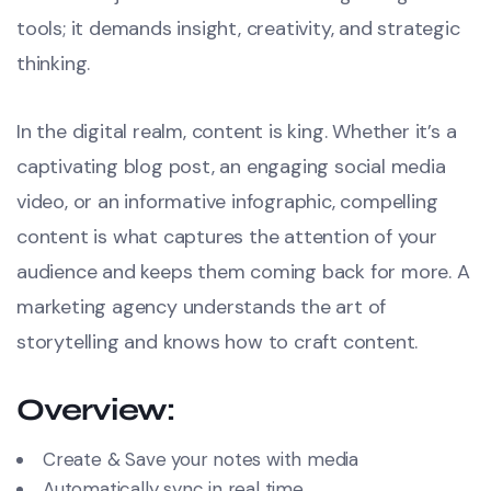
tools; it demands insight, creativity, and strategic
thinking.
In the digital realm, content is king. Whether it’s a
captivating blog post, an engaging social media
video, or an informative infographic, compelling
content is what captures the attention of your
audience and keeps them coming back for more. A
marketing agency understands the art of
storytelling and knows how to craft content.
Overview:
Create & Save your notes with media
Automatically sync in real time