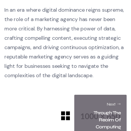
In an era where digital dominance reigns supreme,
the role of a marketing agency has never been
more critical. By harnessing the power of data,
crafting compelling content, executing strategic
campaigns, and driving continuous optimization, a
reputable marketing agency serves as a guiding
light for businesses seeking to navigate the
complexities of the digital landscape.
Next
Through The
Realm Of
Computing