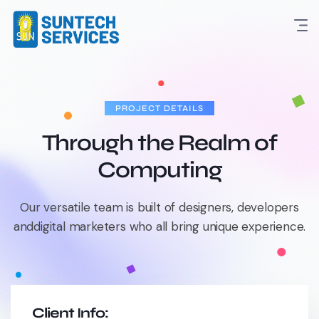
PROJECT DETAILS
Through the Realm of
Computing
Our versatile team is built of designers, developers
and
digital marketers who all bring unique experience.
Client Info: