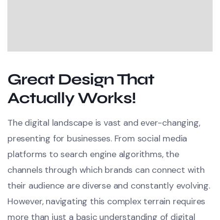
Great Design That
Actually Works!
The digital landscape is vast and ever-changing,
presenting for businesses. From social media
platforms to search engine algorithms, the
channels through which brands can connect with
their audience are diverse and constantly evolving.
However, navigating this complex terrain requires
more than just a basic understanding of digital