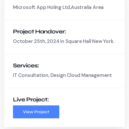
Microsoft App Holing Ltd,Australia Area
Project Handover:
October 25th, 2024 in Square Hall New York.
Services:
IT Consultation, Design Cloud Management
Live Project:
View Project