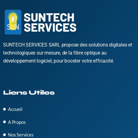
SUNTECH SERVICES SARL propose des solutions digitales et
technologiques sur mesure, de la fibre optique au
développement logiciel, pour booster votre efficacité.
Liens Utiles
Accueil
A Propos
Nos Services