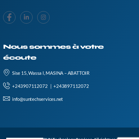
Nous sommes à votre
écoute
Sise 15, Wassa I, MASINA – ABATTOIR
+243907112072 | +243897112072
info@suntechservices.net