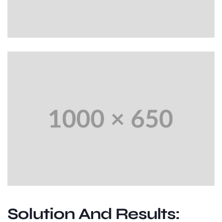
Solution And Results: