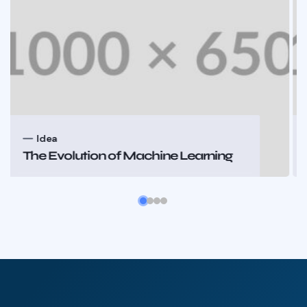
Idea
n of Machine Learning
The Evolution o